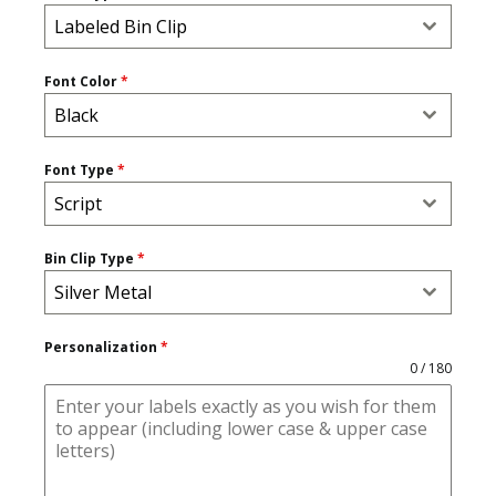
Labeled Bin Clip
Font Color
*
Black
Font Type
*
Script
Bin Clip Type
*
Silver Metal
Personalization
*
0 / 180