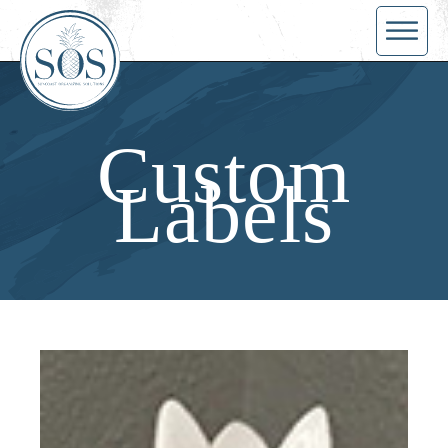
Custom
Labels