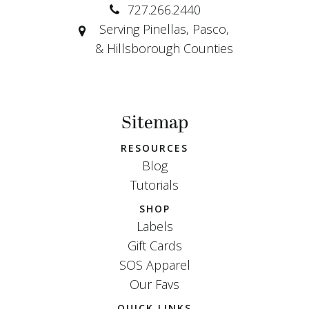
727.266.2440
Serving Pinellas, Pasco,
& Hillsborough Counties
Sitemap
RESOURCES
Blog
Tutorials
SHOP
Labels
Gift Cards
SOS Apparel
Our Favs
QUICK LINKS