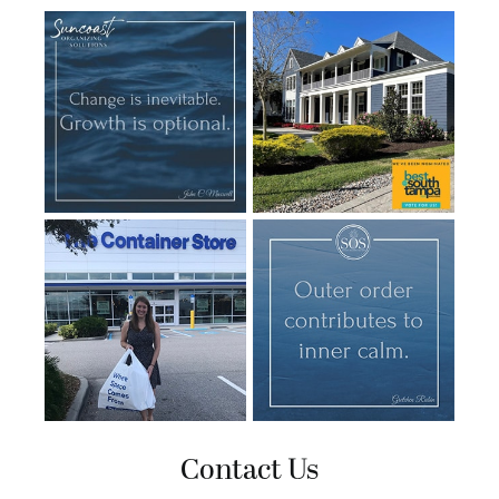
Contact Us