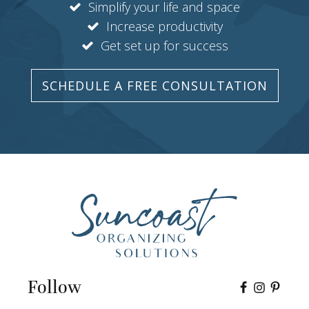
Simplify your life and space
Increase productivity
Get set up for success
SCHEDULE A FREE CONSULTATION
Follow