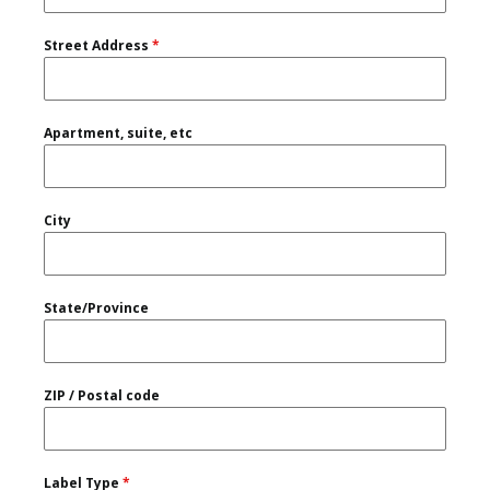
Street Address
*
Apartment, suite, etc
City
State/Province
ZIP / Postal code
Label Type
*