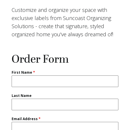
Customize and organize your space with
exclusive labels from Suncoast Organizing
Solutions - create that signature, styled
organized home you've always dreamed of!
Order Form
First Name
*
Last Name
Email Address
*