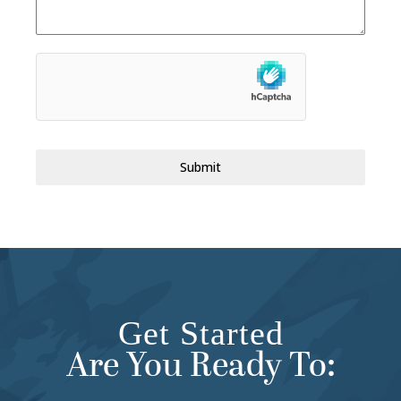
Submit
Get Started
Are You Ready To: